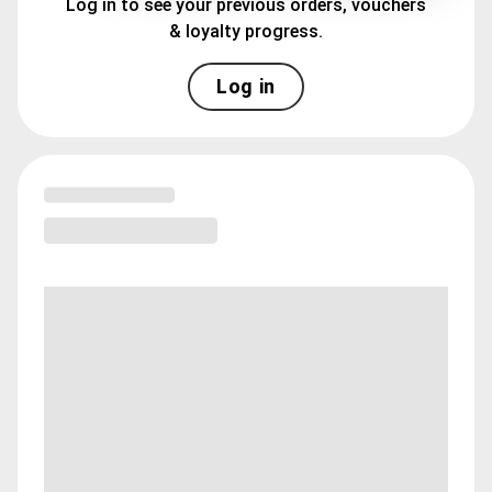
Log in to see your previous orders, vouchers
& loyalty progress.
Log in
Loading menu highlights