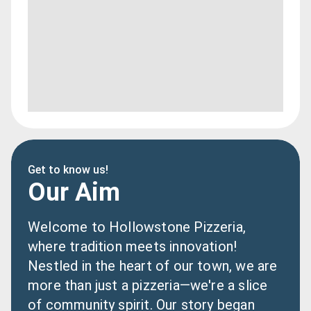
Get to know us!
Our Aim
Welcome to Hollowstone Pizzeria, 
where tradition meets innovation! 
Nestled in the heart of our town, we are 
more than just a pizzeria—we're a slice 
of community spirit. Our story began 