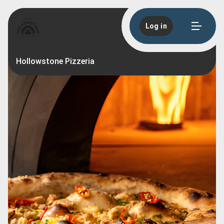
Log in
Hollowstone Pizzeria