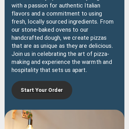
with a passion for authentic Italian 
flavors and a commitment to using 
fresh, locally sourced ingredients. From 
our stone-baked ovens to our 
handcrafted dough, we create pizzas 
that are as unique as they are delicious. 
Join us in celebrating the art of pizza-
making and experience the warmth and 
hospitality that sets us apart.
Start Your Order