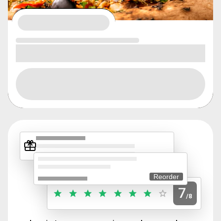
Reorder
7
/8