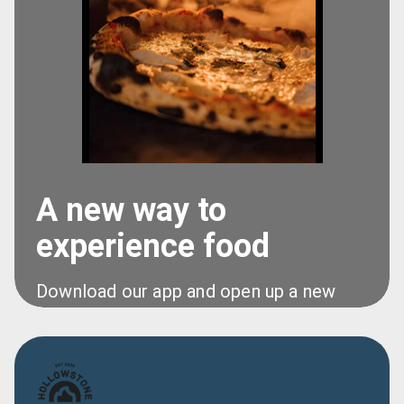
A new way to
experience food
Download our app and open up a new 
world of food at your fingertips