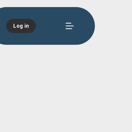
Log in